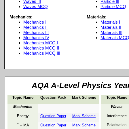
Waves III
Particle III
Waves MCQ
Particle MCQ
Mechanics:
Materials:
Mechanics I
Materials I
Mechanics II
Materials II
Mechanics III
Materials III
Mechanics IV
Materials MC
Mechanics MCQ I
Mechanics MCQ II
Mechanics MCQ III
AQA A-
Level Physics Yea
Topic Name
Question Pack
Mark Scheme
Topic Name
Mechanics
Waves
Energy
Question Paper
Mark Scheme
Interference
Polarisation
F = MA
Question Paper
Mark Scheme