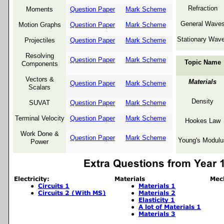
Refraction
Moments
Question Paper
Mark Scheme
General Wave
Motion Graphs
Question Paper
Mark Scheme
Stationary Wav
Projectiles
Question Paper
Mark Scheme
Resolving
Question Paper
Mark Scheme
Topic Name
Components
Vectors &
Materials
Question Paper
Mark Scheme
Scalars
Density
SUVAT
Question Paper
Mark Scheme
Terminal Velocity
Question Paper
Mark Scheme
Hookes Law
Work Done &
Question Paper
Mark Scheme
Young's Modulu
Power