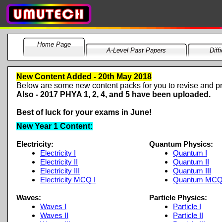
Home Page
A-Level Past Papers
Diff
New Content Added -
20th May 2018
Below are some new content packs for you to revise and pr
Also -
2017 PHYA 1, 2, 4, and 5 have been uploaded.
Best of luck for your exams in June!
New Year 1 Content:
Electricity:
Quantum Physics:
Electricity I
Quantum I
Electricity II
Quantum II
Electricity III
Quantum III
Electricity MCQ I
Quantum MC
Waves:
Particle Physics:
Waves I
Particle I
Waves II
Particle II